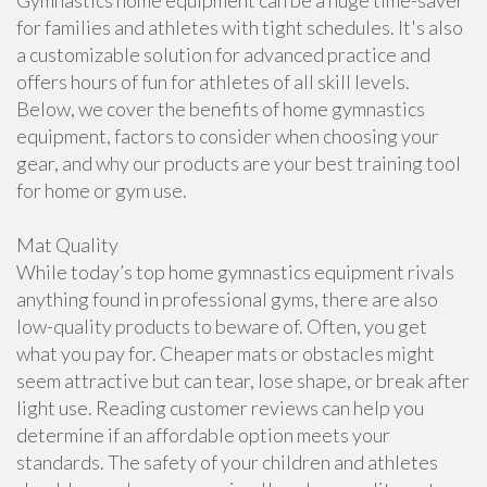
Gymnastics home equipment can be a huge time-saver
for families and athletes with tight schedules. It's also
a customizable solution for advanced practice and
offers hours of fun for athletes of all skill levels.
Below, we cover the benefits of home gymnastics
equipment, factors to consider when choosing your
gear, and why our products are your best training tool
for home or gym use.
Mat Quality
While today’s top home gymnastics equipment rivals
anything found in professional gyms, there are also
low-quality products to beware of. Often, you get
what you pay for. Cheaper mats or obstacles might
seem attractive but can tear, lose shape, or break after
light use. Reading customer reviews can help you
determine if an affordable option meets your
standards. The safety of your children and athletes