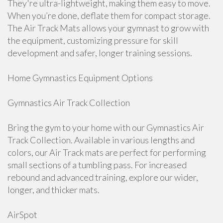
They're ultra-lightweight, making them easy to move.
When you’re done, deflate them for compact storage.
The Air Track Mats allows your gymnast to grow with
the equipment, customizing pressure for skill
development and safer, longer training sessions.
Home Gymnastics Equipment Options
Gymnastics Air Track Collection
Bring the gym to your home with our Gymnastics Air
Track Collection. Available in various lengths and
colors, our Air Track mats are perfect for performing
small sections of a tumbling pass. For increased
rebound and advanced training, explore our wider,
longer, and thicker mats.
AirSpot