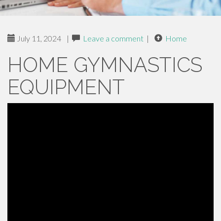
July 11, 2024
|
Leave a comment
|
Home
HOME GYMNASTICS
EQUIPMENT