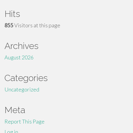
Hits
855
Visitors at this page
Archives
August 2026
Categories
Uncategorized
Meta
Report This Page
Log in