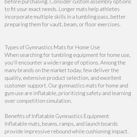
before purchasing. Consider custom assembly options
to fit your exact needs. Longer mats help athletes
incorporate multiple skills in a tumbling pass, better
preparing them for vault, beam, or floor exercises.
Types of Gymnastics Mats for Home Use
When searching for tumbling equipment for home use,
you’ll encounter a wide range of options. Among the
many brands on the market today, few deliver the
quality, extensive product selection, and excellent
customer support. Our gymnastics mats for home and
gym use are inflatable, prioritizing safety and learning
over competition simulation.
Benefits of Inflatable Gymnastics Equipment
Inflatable mats, beams, ramps, and launch boards
provide impressive rebound while cushioning impact.