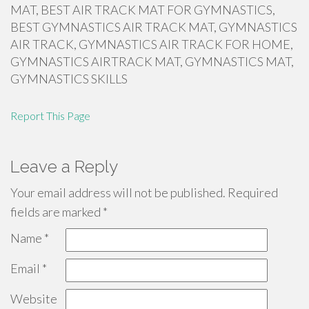
MAT, BEST AIR TRACK MAT FOR GYMNASTICS,
BEST GYMNASTICS AIR TRACK MAT, GYMNASTICS
AIR TRACK, GYMNASTICS AIR TRACK FOR HOME,
GYMNASTICS AIRTRACK MAT, GYMNASTICS MAT,
GYMNASTICS SKILLS
Report This Page
Leave a Reply
Your email address will not be published.
Required
fields are marked
*
Name
*
Email
*
Website