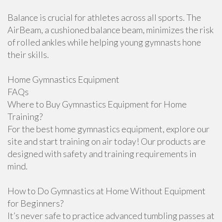
Balance is crucial for athletes across all sports. The
AirBeam, a cushioned balance beam, minimizes the risk
of rolled ankles while helping young gymnasts hone
their skills.
Home Gymnastics Equipment
FAQs
Where to Buy Gymnastics Equipment for Home
Training?
For the best home gymnastics equipment, explore our
site and start training on air today! Our products are
designed with safety and training requirements in
mind.
How to Do Gymnastics at Home Without Equipment
for Beginners?
It’s never safe to practice advanced tumbling passes at