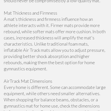
should never be compromised by a low-quality mat.
Mat Thickness and Firmness
A mat’s thickness and firmness influence how an
athlete interacts with it. Firmer mats provide more
rebound, while softer mats offer more cushion. In both
cases, increased thickness will amplify the mat's
characteristics. Unlike traditional foam mats,
inflatable Air Track mats allow you to adjust pressure,
providing better shock absorption and higher
rebounds, making them the best option for home
gymnastics equipment.
AirTrack Mat Dimensions
Every home is different. Some can accommodate large
equipment, while others need smaller alternatives.
When shopping for balance beams, obstacles, or a
gymnastics mat for home use, check the dimensions