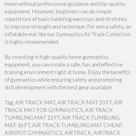
home without professional guidance and top-quality
equipment. However, beginners can do simple
repetitions of basic tumbling exercises and stretches
to improve strength and technique. For extra safety, an
inflatable mat like our Gymnastics Air Track Collection
is highly recommended.
By investing in high-quality home gymnastics
equipment, you can create a safe, fun, and effective
training environment right at home. Enjoy the benefits
of gymnastics while ensuring safety and promoting
skill development with the best gear available.
Tag: AIR TRACK MAT, AIR TRACK MAT 20 FT, AIR
TRACK MAT FOR GYMNASTICS, AIR TRACK
TUMBLING MAT 13 FT, AIR TRACK TUMBLING
MAT 16 FT, AIR TRACK TUMBLING MAT CHEAP,
AIRSPOT GYMNASTICS, AIRTRACK, AIRTRACK