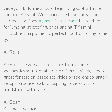
Give your kids a new favorite jumping spot with the
compact AirSpot. With a circular shape and various
thickness options,
gymnastics air track
it’s excellent
for jumping, stretching, or balancing. This mini
inflatable trampoline is a perfect addition to any home
gym.
AirRolls
AirRolls are versatile additions to any home
gymnastics setup. Available in different sizes, they’re
great for station-based activities or add-ons to larger
setups. Practice back handsprings, over-splits, or
handstands with ease.
AirBeam
AirBeam balance