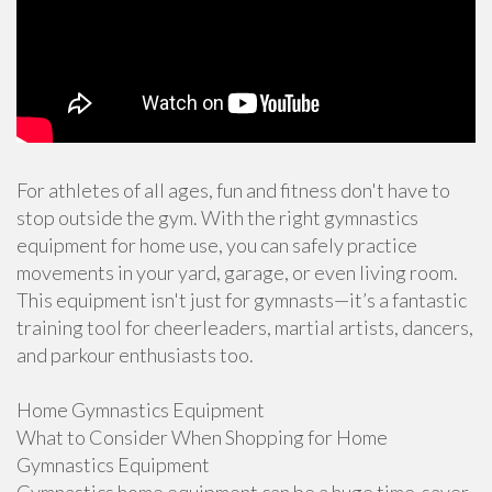
For athletes of all ages, fun and fitness don't have to
stop outside the gym. With the right gymnastics
equipment for home use, you can safely practice
movements in your yard, garage, or even living room.
This equipment isn't just for gymnasts—it’s a fantastic
training tool for cheerleaders, martial artists, dancers,
and parkour enthusiasts too.
Home Gymnastics Equipment
What to Consider When Shopping for Home
Gymnastics Equipment