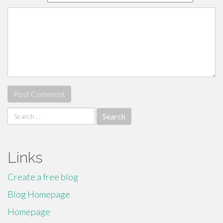
Search
for:
Links
Create a free blog
Blog Homepage
Homepage