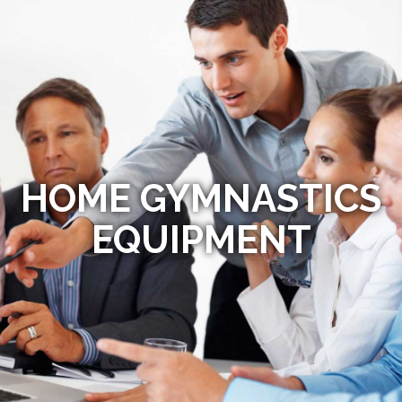
HOME GYMNASTICS
EQUIPMENT